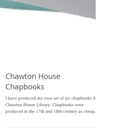
Chawton House
Chapbooks
I have produced my own set of six chapbooks for
Chawton House Library. Chapbooks were
produced in the 17th and 18th century as cheap...