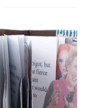
A Good Name
After reading The Adventures of a Watch, author
unknown, 1788 I made this small concertina book
which folds out of a silver watch case....