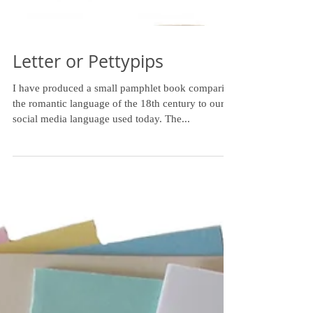
Letter or Pettypips
I have produced a small pamphlet book comparing
the romantic language of the 18th century to our
social media language used today. The...