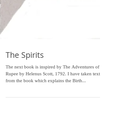
The Spirits
The next book is inspired by The Adventures of a
Rupee by Helenus Scott, 1792. I have taken text
from the book which explains the Birth...