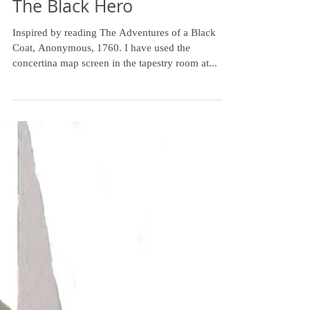
The Black Hero
Inspired by reading The Adventures of a Black
Coat, Anonymous, 1760. I have used the
concertina map screen in the tapestry room at...