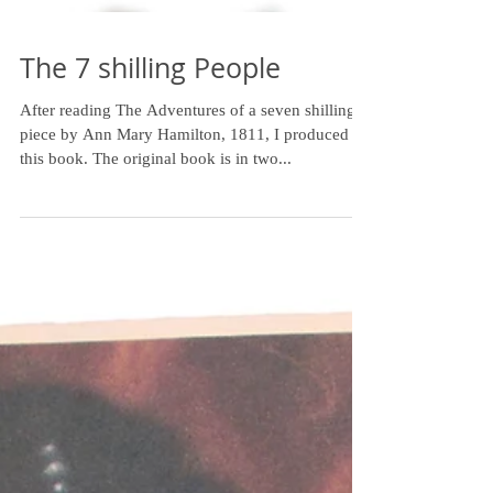
The 7 shilling People
After reading The Adventures of a seven shilling
piece by Ann Mary Hamilton, 1811, I produced
this book. The original book is in two...